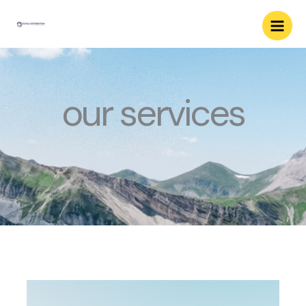
Skip
to
content
our services