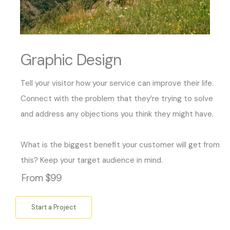
Graphic Design
Tell your visitor how your service can improve their life.
Connect with the problem that they’re trying to solve
and address any objections you think they might have.
What is the biggest benefit your customer will get from
this? Keep your target audience in mind.
From $99
Start a Project