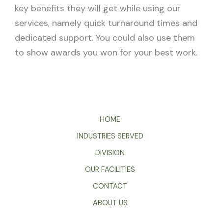
key benefits they will get while using our
services, namely quick turnaround times and
dedicated support. You could also use them
to show awards you won for your best work.
HOME
INDUSTRIES SERVED
DIVISION
OUR FACILITIES
CONTACT
ABOUT US