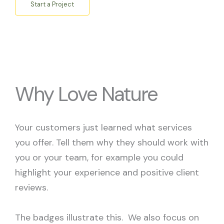
Start a Project
Why Love Nature
Your customers just learned what services
you offer. Tell them why they should work with
you or your team, for example you could
highlight your experience and positive client
reviews.
The badges illustrate this. We also focus on