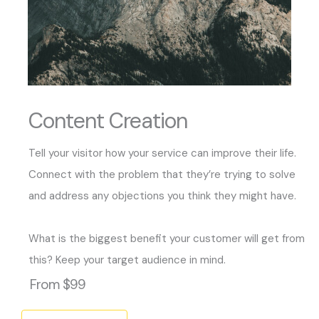
Content Creation
Tell your visitor how your service can improve their life.
Connect with the problem that they’re trying to solve
and address any objections you think they might have.
What is the biggest benefit your customer will get from
this? Keep your target audience in mind.
From $99