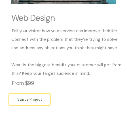
Web Design
Tell your visitor how your service can improve their life.
Connect with the problem that they’re trying to solve
and address any objections you think they might have.
What is the biggest benefit your customer will get from
this? Keep your target audience in mind.
From $99
Start a Project