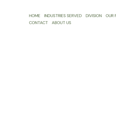
HOME
INDUSTRIES SERVED
DIVISION
OUR F
CONTACT
ABOUT US