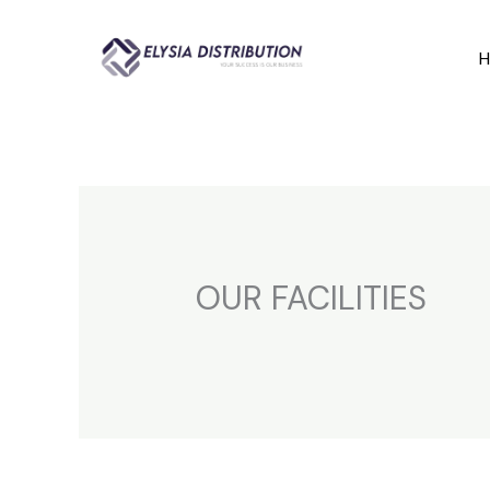
Skip
to
content
OUR FACILITIES