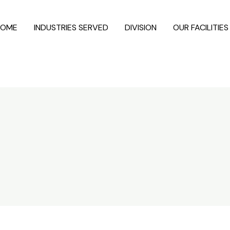
HOME
INDUSTRIES SERVED
DIVISION
OUR FACILITIES