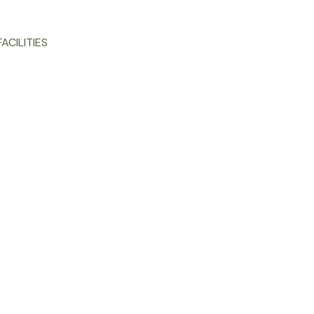
ACILITIES