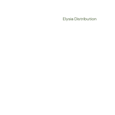
Elysia Distribution