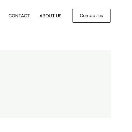
CONTACT
ABOUT US
Contact us