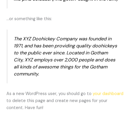
…or something like this:
The XYZ Doohickey Company was founded in
1971, and has been providing quality doohickeys
to the public ever since. Located in Gotham
City, XYZ employs over 2,000 people and does
all kinds of awesome things for the Gotham
community.
As a new WordPress user, you should go to
your dashboard
to delete this page and create new pages for your
content. Have fun!