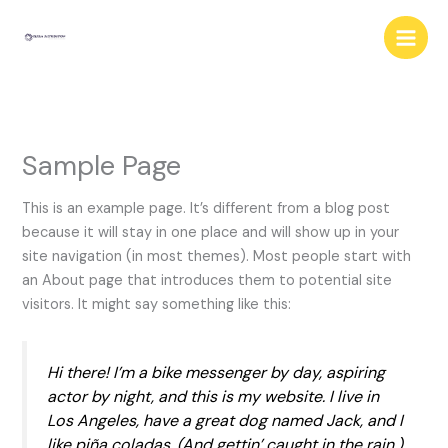
Skip
to
content
Sample Page
This is an example page. It’s different from a blog post
because it will stay in one place and will show up in your
site navigation (in most themes). Most people start with
an About page that introduces them to potential site
visitors. It might say something like this:
Hi there! I’m a bike messenger by day, aspiring
actor by night, and this is my website. I live in
Los Angeles, have a great dog named Jack, and I
like piña coladas. (And gettin’ caught in the rain.)